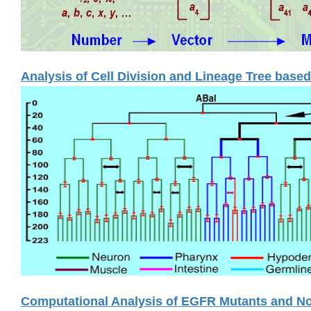
Analysis of Cell Division and Lineage Tree base
Computational Analysis of EGFR Mutants and No