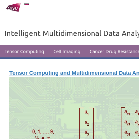
Intelligent Multidimensional Data Analy
Tensor Computing
Cell Imaging
Cancer Drug Resistance
Tensor Computing and Multidimensional Data An