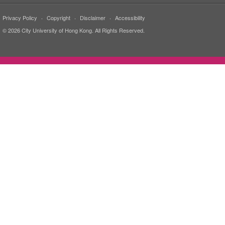
Privacy Policy
·
Copyright
·
Disclaimer
·
Accessibility
© 2026 City University of Hong Kong. All Rights Reserved.